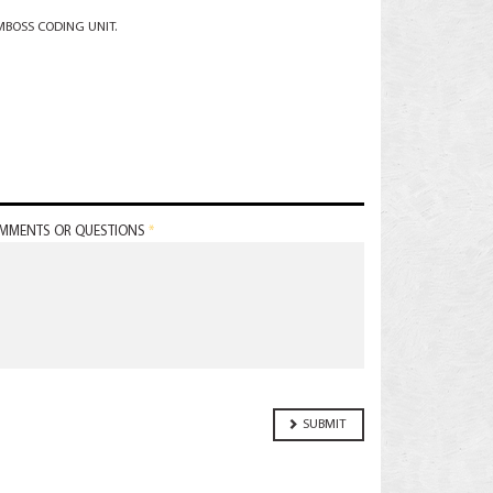
EMBOSS CODING UNIT.
MMENTS OR QUESTIONS
*