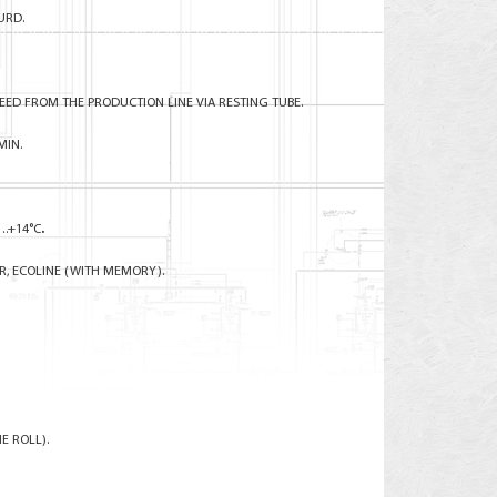
URD.
ED FROM THE PRODUCTION LINE VIA RESTING TUBE.
MIN.
….+14°C
.
R, ECOLINE (WITH MEMORY).
E ROLL).