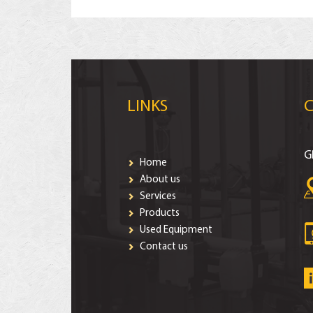
LINKS
G
Home
About us
Services
Products
Used Equipment
Contact us