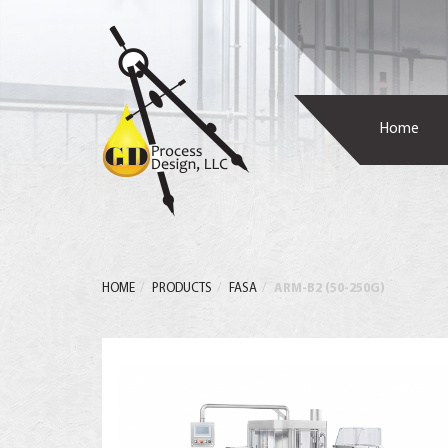
Home
HOME
PRODUCTS
FASA
ARM-B2 (50-250G)