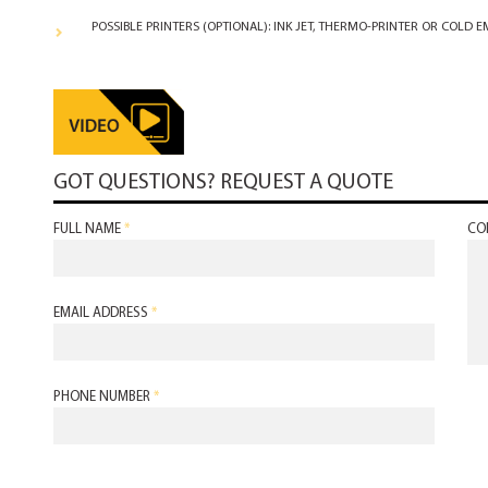
POSSIBLE PRINTERS (OPTIONAL): INK JET, THERMO-PRINTER OR COLD 
GOT QUESTIONS? REQUEST A QUOTE
FULL NAME
*
CO
EMAIL ADDRESS
*
PHONE NUMBER
*