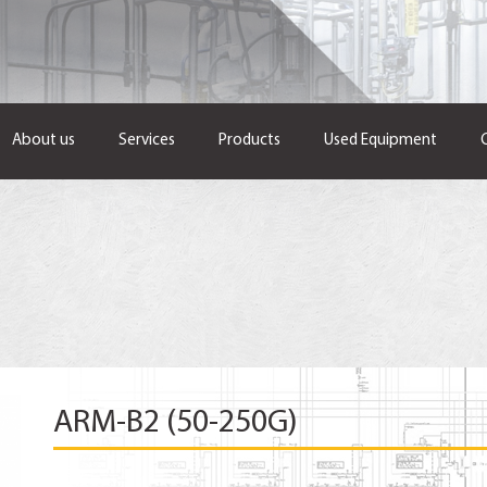
About us
Services
Products
Used Equipment
ARM-B2 (50-250G)