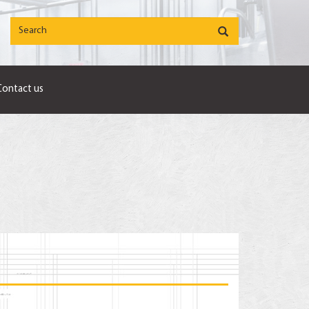
Contact us