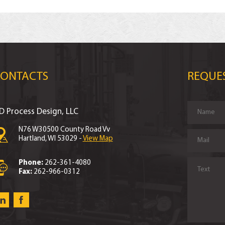
CONTACTS
REQUE
D Process Design, LLC
N76 W30500 County Road Vv
Hartland, WI 53029 -
View Map
Phone:
262-361-4080
Fax:
262-966-0312