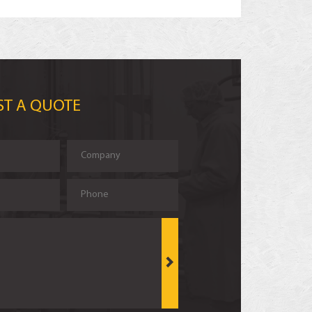
ST A QUOTE