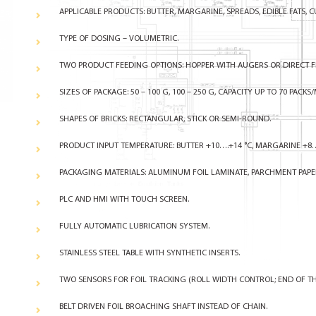
APPLICABLE PRODUCTS: BUTTER, MARGARINE, SPREADS, EDIBLE FATS, C
TYPE OF DOSING – VOLUMETRIC.
TWO PRODUCT FEEDING OPTIONS: HOPPER WITH AUGERS OR DIRECT FE
SIZES OF PACKAGE:
50 – 100 G, 100 – 250 G, CAPACITY UP TO 70 PACKS/
SHAPES OF BRICKS: RECTANGULAR, STICK OR SEMI-ROUND.
PRODUCT INPUT TEMPERATURE: BUTTER +10….+14 °C, MARGARINE +8
PACKAGING MATERIALS: ALUMINUM FOIL LAMINATE, PARCHMENT PAPE
PLC AND HMI WITH TOUCH SCREEN.
FULLY AUTOMATIC LUBRICATION SYSTEM.
STAINLESS STEEL TABLE WITH SYNTHETIC INSERTS.
TWO SENSORS FOR FOIL TRACKING (ROLL WIDTH CONTROL; END OF TH
BELT DRIVEN FOIL BROACHING SHAFT INSTEAD OF CHAIN.