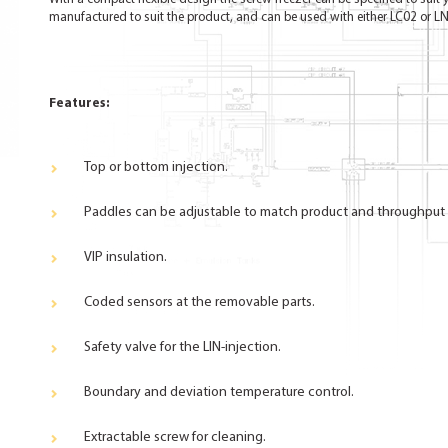
manufactured to suit the product, and can be used with either LC02 or LN
Features:
Top or bottom injection.
Paddles can be adjustable to match product and throughput
VIP insulation.
Coded sensors at the removable parts.
Safety valve for the LIN-injection.
Boundary and deviation temperature control.
Extractable screw for cleaning.