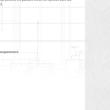
2.
 requirement.