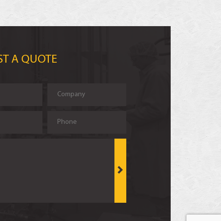
ST A QUOTE