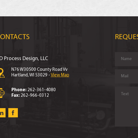
CONTACTS
REQUE
D Process Design, LLC
N76 W30500 County Road Vv
Hartland, WI 53029 -
View Map
Phone:
262-361-4080
Fax:
262-966-0312