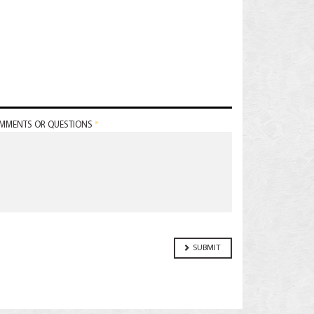
MMENTS OR QUESTIONS
*