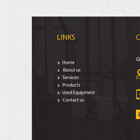
LINKS
G
Home
About us
Services
Products
Used Equipment
Contact us