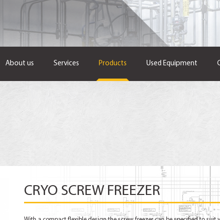
About us
Services
Products
Used Equipment
CRYO SCREW FREEZER
With a compact flexible design the screw freezer can be specified to suit 