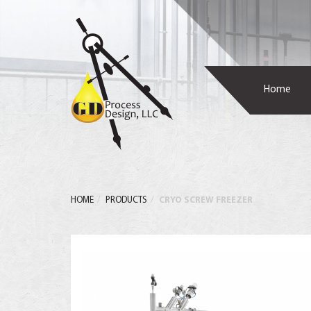
Home
HOME
PRODUCTS
CRYO SCREW FREEZER