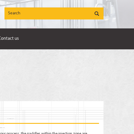
Contact us
your process, the paddles within the injection zone are