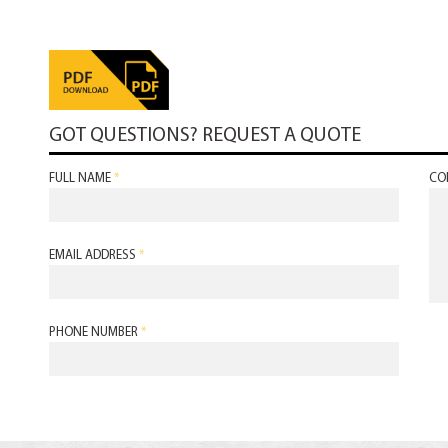
GOT QUESTIONS? REQUEST A QUOTE
FULL NAME
*
CO
EMAIL ADDRESS
*
PHONE NUMBER
*