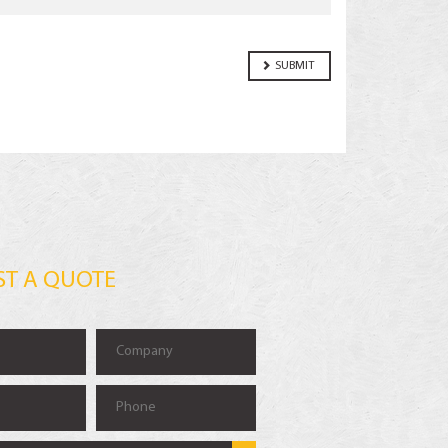
ST A QUOTE