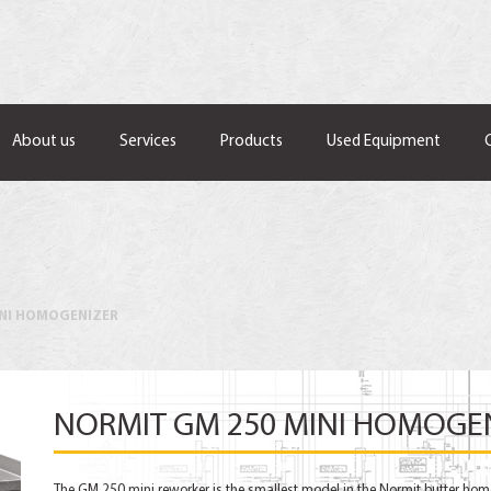
About us
Services
Products
Used Equipment
INI HOMOGENIZER
NORMIT GM 250 MINI HOMOGE
The GM 250 mini reworker is the smallest model in the Normit butter hom