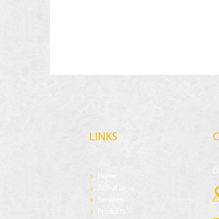
LINKS
G
Home
About us
Services
Products