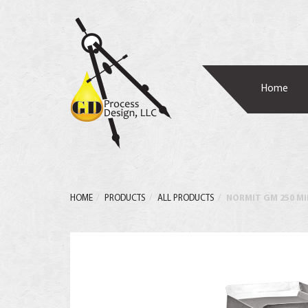
Home
HOME
PRODUCTS
ALL PRODUCTS
NORMIT GM 250 M