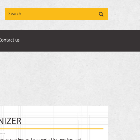
Contact us
NIZER
ogenizing line and is intended for grinding and