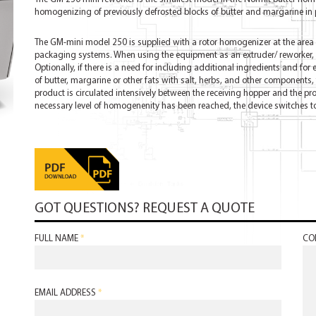
homogenizing of previously defrosted blocks of butter and margarine in 
The GM-mini model 250 is supplied with a rotor homogenizer at the area w
packaging systems. When using the equipment as an extruder/ reworker, a
Optionally, if there is a need for including additional ingredients and for 
of butter, margarine or other fats with salt, herbs, and other components,
product is circulated intensively between the receiving hopper and the pr
necessary level of homogenenity has been reached, the device switches 
GOT QUESTIONS? REQUEST A QUOTE
FULL NAME
*
CO
EMAIL ADDRESS
*