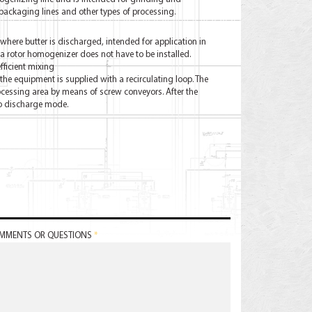
packaging lines and other types of processing.
here butter is discharged, intended for application in
 rotor homogenizer does not have to be installed.
efficient mixing
 the equipment is supplied with a recirculating loop. The
ocessing area by means of screw conveyors. After the
to discharge mode.
MMENTS OR QUESTIONS
*