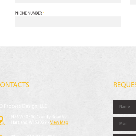
PHONE NUMBER
*
CONTACTS
REQUE
D Process Design, LLC
N76 W30500 County Road Vv
Hartland, WI 53029 -
View Map