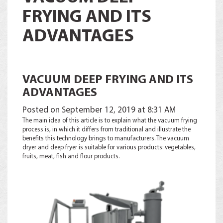
FRYING AND ITS
ADVANTAGES
VACUUM DEEP FRYING AND ITS
ADVANTAGES
Posted on
September 12, 2019
at 8:31 AM
The main idea of ​​this article is to explain what the vacuum frying
process is, in which it differs from traditional and illustrate the
benefits this technology brings to manufacturers. The vacuum
dryer and deep fryer is suitable for various products: vegetables,
fruits, meat, fish and flour products.