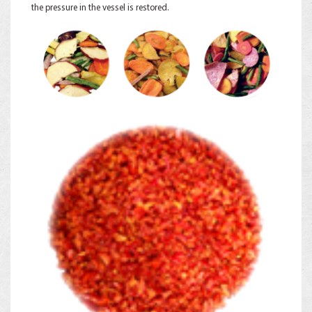
the pressure in the vessel is restored.