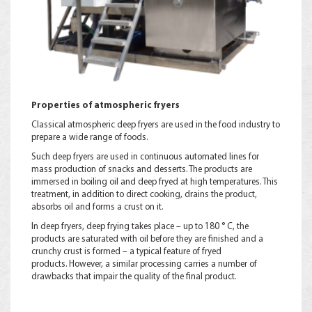
Properties of atmospheric fryers
Classical atmospheric deep fryers are used in the food industry to
prepare a wide range of foods.
Such deep fryers are used in continuous automated lines for
mass production of snacks and desserts. The products are
immersed in boiling oil and deep fryed at high temperatures. This
treatment, in addition to direct cooking, drains the product,
absorbs oil and forms a crust on it.
In deep fryers, deep frying takes place – up to 180 ° C, the
products are saturated with oil before they are finished and a
crunchy crust is formed – a typical feature of fryed
products. However, a similar processing carries a number of
drawbacks that impair the quality of the final product.