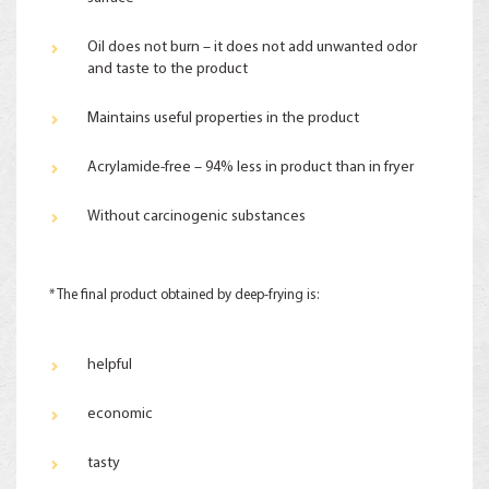
Oil does not burn – it does not add unwanted odor
and taste to the product
Maintains useful properties in the product
Acrylamide-free – 94% less in product than in fryer
Without carcinogenic substances
* The final product obtained by deep-frying is:
helpful
economic
tasty