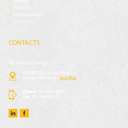
Services
Products
Used Equipment
Contact us
CONTACTS
GD Process Design, LLC
N76 W30500 County Road Vv
Hartland, WI 53029 -
View Map
Phone:
262-361-4080
Fax:
262-966-0312