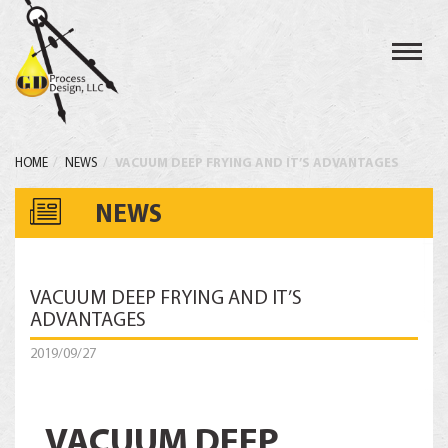
Toggl
navig
HOME
NEWS
VACUUM DEEP FRYING AND IT’S ADVANTAGES
NEWS
VACUUM DEEP FRYING AND IT’S
ADVANTAGES
2019/09/27
VACUUM DEEP