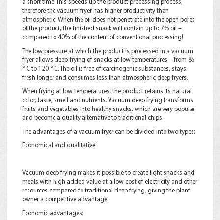
a short time. This speeds up the product processing process,
therefore the vacuum fryer has higher productivity than
atmospheric. When the oil does not penetrate into the open pores
of the product, the finished snack will contain up to 7% oil –
compared to 40% of the content of conventional processing!
The low pressure at which the product is processed in a vacuum
fryer allows deep-frying of snacks at low temperatures – from 85
° C to 120 ° C. The oil is free of carcinogenic substances, stays
fresh longer and consumes less than atmospheric deep fryers.
When frying at low temperatures, the product retains its natural
color, taste, smell and nutrients. Vacuum deep frying transforms
fruits and vegetables into healthy snacks, which are very popular
and become a quality alternative to traditional chips.
The advantages of a vacuum fryer can be divided into two types:
Economical and qualitative
Vacuum deep frying makes it possible to create light snacks and
meals with high added value at a low cost of electricity and other
resources compared to traditional deep frying, giving the plant
owner a competitive advantage.
Economic advantages: