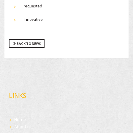
requested
Innovative
BACK TO NEWS
LINKS
Home
About us