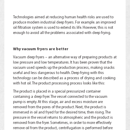
Technologies aimed at reducing human health risks are used to
produce modern industrial deep fryers. For example. an improved
oil filtration system is used to extend its life. However, this is not
enough to avoid all the problems associated with deep frying.
Why vacuum fryers are better
Vacuum deep fryers – an alternative way of preparing products at
low pressure and low temperatures. It has been proven that the
vacuum used speeds up the production process, making snacks
useful and less dangerous to health. Deep frying with this
technology can be described as a process of drying and cooking
with hot oil. The product processing process looks like this:
The product is placed in a special pressurized container
containing a deep fryer. The vessel connected to the vacuum
pump is empty. At this stage, air and excess moisture are
removed from the pores of the product. Next, the product is
immersed in oil and fryed for the desired time, then rising. The
pressure in the vessel returns to atmospheric and the product is
removed from the fryer. Sometimes, in order to more effectively
remove oil from the product, centrifugation is performed before