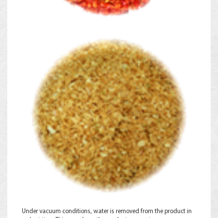
Under vacuum conditions, water is removed from the product in