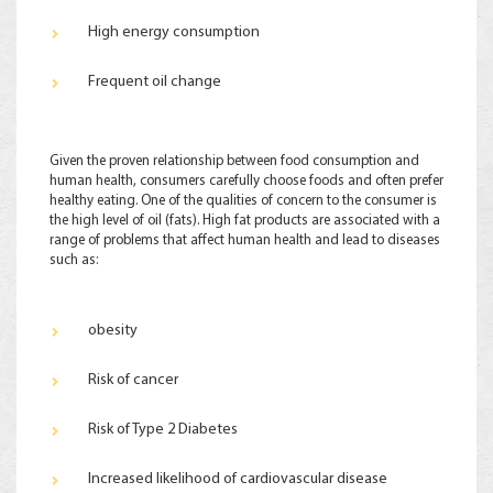
High energy consumption
Frequent oil change
Given the proven relationship between food consumption and
human health, consumers carefully choose foods and often prefer
healthy eating. One of the qualities of concern to the consumer is
the high level of oil (fats). High fat products are associated with a
range of problems that affect human health and lead to diseases
such as:
obesity
Risk of cancer
Risk of Type 2 Diabetes
Increased likelihood of cardiovascular disease