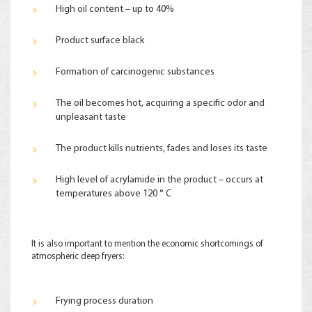
High oil content – up to 40%
Product surface black
Formation of carcinogenic substances
The oil becomes hot, acquiring a specific odor and
unpleasant taste
The product kills nutrients, fades and loses its taste
High level of acrylamide in the product – occurs at
temperatures above 120 ° С
It is also important to mention the economic shortcomings of
atmospheric deep fryers:
Frying process duration