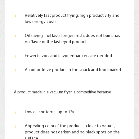
Relatively fast product frying: high productivity and
low energy costs
Oil saving – oil lasts longer fresh, does not burn, has
no flavor of the last fryed product
Fewer flavors and flavor enhancers are needed
A competitive product in the snack and food market
A product made in a vacuum fryer is competitive because:
Low oil content – up to 7%
Appealing color of the product – close to natural,
product does not darken and no black spots on the
surface