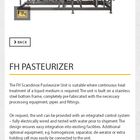
BACK
FH PASTEURIZER
The FH Scandinox Pasteurizer Unit is suitable where continuous heat
treatment of a liquid medium is required. The unit is built on a stainless
steel bottom frame, completely pre-fabricated with the necessary
processing equipment, pipes and fittings.
On request, the unit can be provided with an integrated control system
– fully electrically wired and tested with water prior to shipment. The
design ensures easy integration into existing facilities. Additional
optional equipment, e.g. homogenizer, separator, de-aerator or extra
holding cell may easily be connected to the unit.