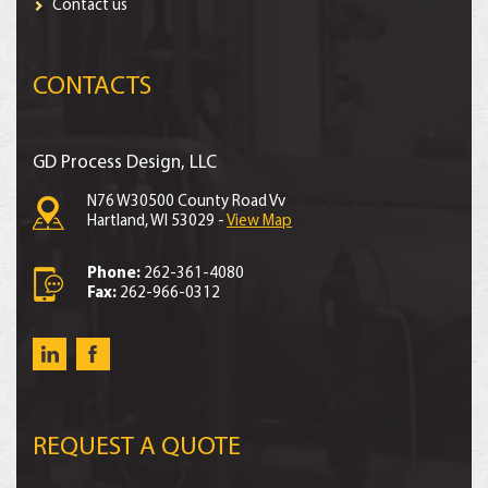
Contact us
CONTACTS
GD Process Design, LLC
N76 W30500 County Road Vv
Hartland, WI 53029 -
View Map
Phone:
262-361-4080
Fax:
262-966-0312
REQUEST A QUOTE