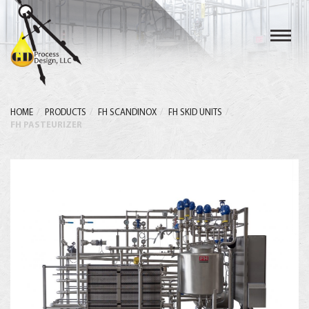
Toggl
navig
HOME
PRODUCTS
FH SCANDINOX
FH SKID UNITS
FH PASTEURIZER