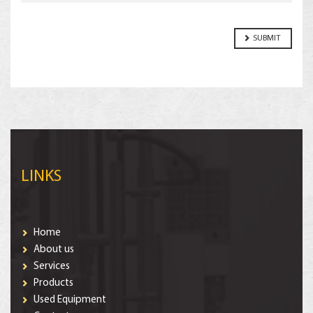
LINKS
Home
About us
Services
Products
Used Equipment