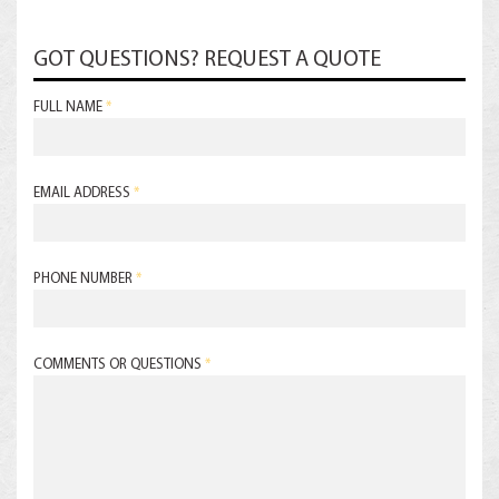
GOT QUESTIONS? REQUEST A QUOTE
FULL NAME
*
EMAIL ADDRESS
*
PHONE NUMBER
*
COMMENTS OR QUESTIONS
*