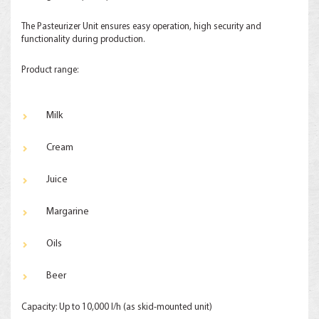
The Pasteurizer Unit ensures easy operation, high security and
functionality during production.
Product range:
Milk
Cream
Juice
Margarine
Oils
Beer
Capacity: Up to 10,000 l/h (as skid-mounted unit)