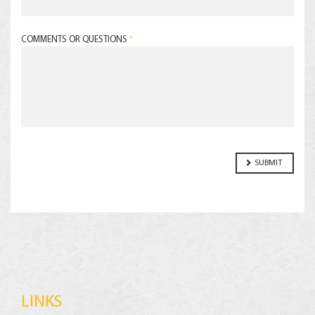
COMMENTS OR QUESTIONS
*
LINKS