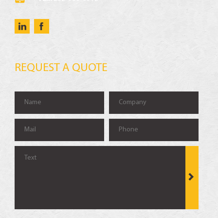
REQUEST A QUOTE