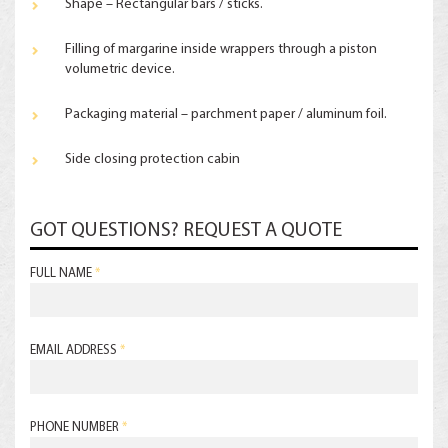
Shape – Rectangular bars / sticks.
Filling of margarine inside wrappers through a piston
volumetric device.
Packaging material – parchment paper / aluminum foil.
Side closing protection cabin
GOT QUESTIONS? REQUEST A QUOTE
FULL NAME
*
EMAIL ADDRESS
*
PHONE NUMBER
*