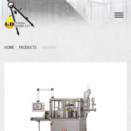
Toggl
navig
HOME
PRODUCTS
PM 9000