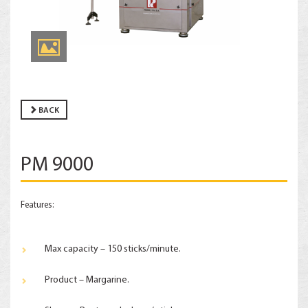
BACK
PM 9000
Features:
Max capacity – 150 sticks/minute.
Product – Margarine.