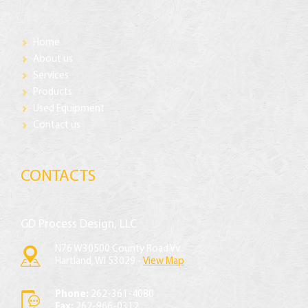
Home
About us
Services
Products
Used Equipment
Contact us
CONTACTS
GD Process Design, LLC
N76 W30500 County Road Vv
Hartland, WI 53029 -
View Map
Phone:
262-361-4080
Fax:
262-966-0312