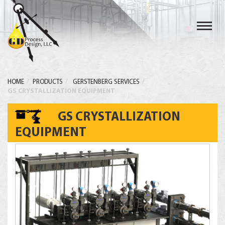
Toggl
navig
HOME
PRODUCTS
GERSTENBERG SERVICES
GS CRYSTALLIZATION EQUIPMENT
GS CRYSTALLIZATION
EQUIPMENT