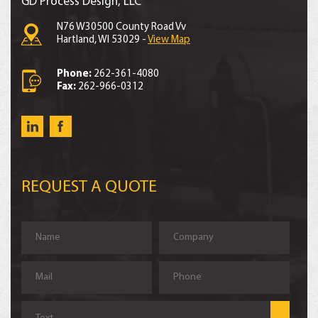
GD Process Design, LLC
N76 W30500 County Road Vv
Hartland, WI 53029 -
View Map
Phone:
262-361-4080
Fax:
262-966-0312
REQUEST A QUOTE