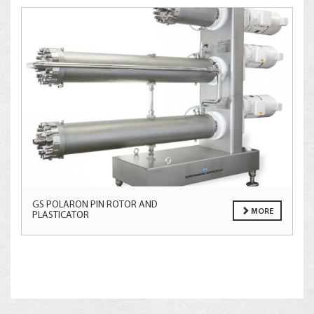
GS POLARON PIN ROTOR AND
MORE
PLASTICATOR