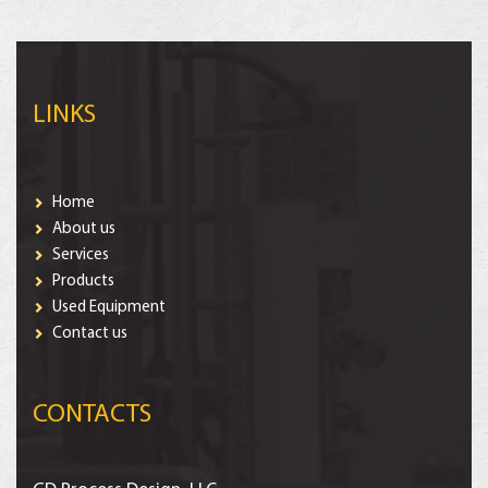
LINKS
Home
About us
Services
Products
Used Equipment
Contact us
CONTACTS