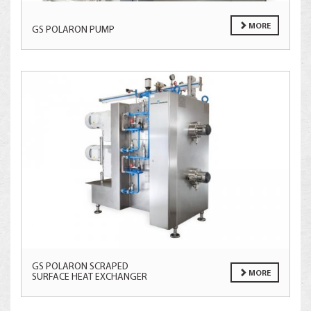
MORE
GS POLARON PUMP
GS POLARON SCRAPED
MORE
SURFACE HEAT EXCHANGER