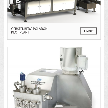
GERSTENBERG POLARON
MORE
PILOT PLANT