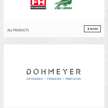
MORE
ALL PRODUCTS