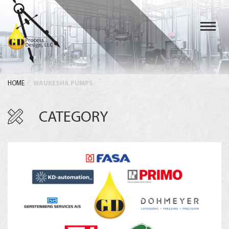
Toggl
navig
HOME
WAUKESHA PUMPS
CATEGORY