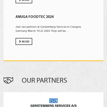
MORE
ANUGA FOODTEC 2024
Join our partners at Gerstenberg Services in Cologne,
Germany March 19-22 2024. They will be…
MORE
OUR PARTNERS