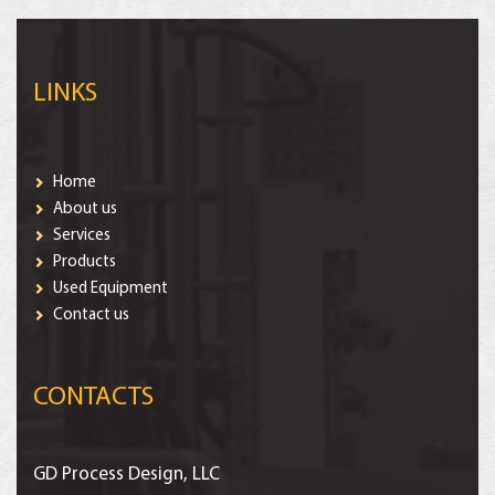
LINKS
Home
About us
Services
Products
Used Equipment
Contact us
CONTACTS
GD Process Design, LLC