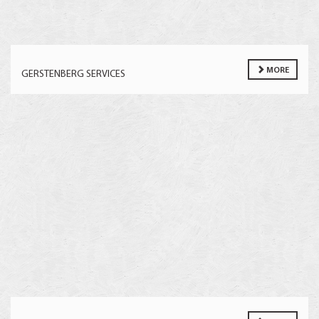
MORE
GERSTENBERG SERVICES