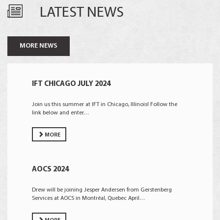
LATEST NEWS
MORE NEWS
IFT CHICAGO JULY 2024
Join us this summer at IFT in Chicago, Illinois! Follow the
link below and enter…
MORE
AOCS 2024
Drew will be joining Jesper Andersen from Gerstenberg
Services at AOCS in Montréal, Quebec April…