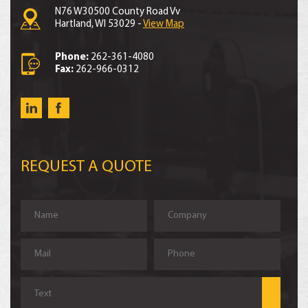
N76 W30500 County Road Vv
Hartland, WI 53029 -
View Map
Phone:
262-361-4080
Fax:
262-966-0312
REQUEST A QUOTE