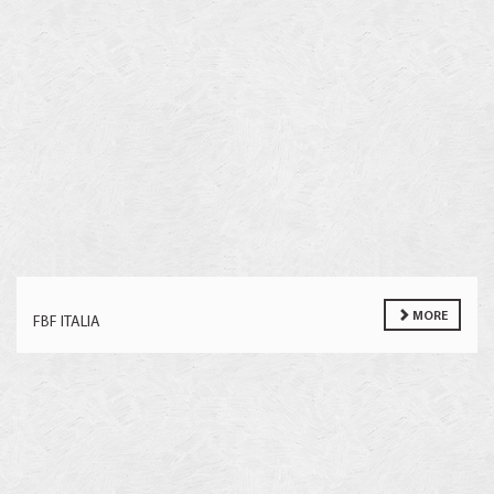
MORE
FBF ITALIA