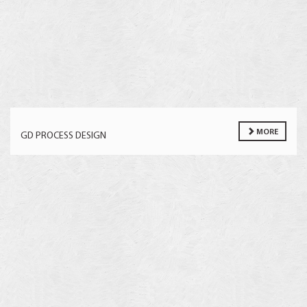
MORE
GD PROCESS DESIGN