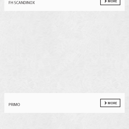
MORE
FH SCANDINOX
MORE
PRIMO