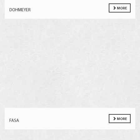
MORE
DOHMEYER
MORE
FASA